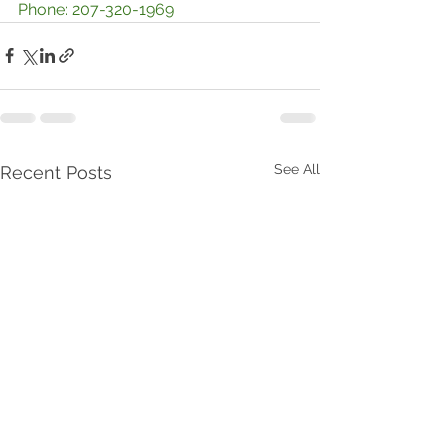
Phone: 207-320-1969
See All
Recent Posts