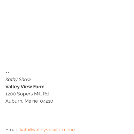
--
Kathy Shaw
Valley View Farm
1200 Sopers Mill Rd.
Auburn, Maine  04210
Email: 
kath@valleyviewfarm.me