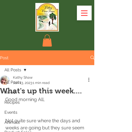
Post
All Posts
Kathy Shaw
All Posts
Jun 13, 2023
1 min read
What's up this week....
News
Good morning All,
Recipes
Events
Not quite sure where the days and 
Animals
weeks are going but they sure seem 