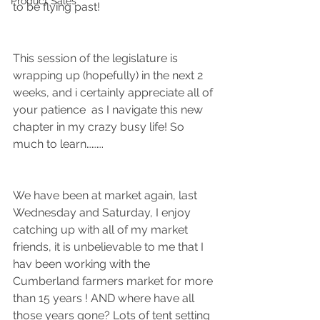
Product Sales
to be flying past!
This session of the legislature is 
wrapping up (hopefully) in the next 2 
weeks, and i certainly appreciate all of 
your patience  as I navigate this new 
chapter in my crazy busy life! So 
much to learn……….
We have been at market again, last 
Wednesday and Saturday, I enjoy 
catching up with all of my market 
friends, it is unbelievable to me that I 
hav been working with the 
Cumberland farmers market for more 
than 15 years ! AND where have all 
those years gone? Lots of tent setting 