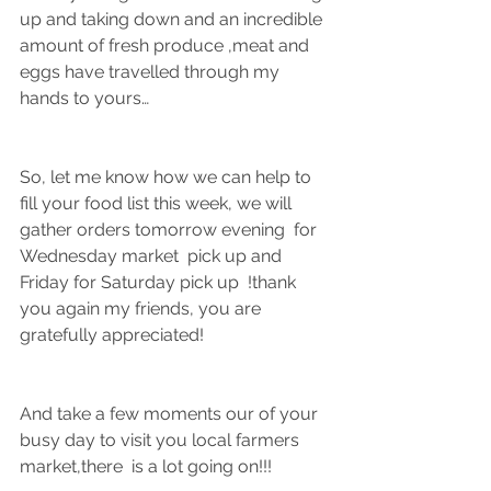
up and taking down and an incredible 
amount of fresh produce ,meat and 
eggs have travelled through my 
hands to yours…
So, let me know how we can help to 
fill your food list this week, we will  
gather orders tomorrow evening  for 
Wednesday market  pick up and 
Friday for Saturday pick up  !thank 
you again my friends, you are 
gratefully appreciated!
And take a few moments our of your 
busy day to visit you local farmers 
market,there  is a lot going on!!!