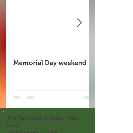
Memorial Day weekend
The Red Shed @ Valley View
Farm
1200 Soper's Mill Rd