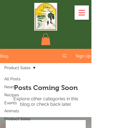
Sign Up
Blog
Product Sales
All Posts
Posts Coming Soon
News
Recipes
Explore other categories in this
Events
blog or check back later.
Animals
Product Sales