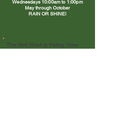
Wednesdays 10:00am to 1:00pm
May through October
RAIN OR SHINE!
The Red Shed @ Valley View
Farm
1200 Soper's Mill Rd
Auburn, ME 04210
Email:
kath@valleyviewfarm.me
Tel:
207-320-1969
Orders may be picked up at:
The Red Shed (during regular store
hours)
Wednesdays a
t the Falmouth Farmer's
Market
Saturdays at Cumberland Farmer's