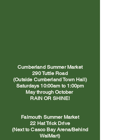
Cumberland Summer Market
290 Tuttle Road
(Outside Cumberland Town Hall)
Saturdays 10:00am to 1:00pm
May through October
RAIN OR SHINE!
Falmouth Summer Market
22 Hat Trick Drive
(Next to Casco Bay Arena/Behind
WalMart)