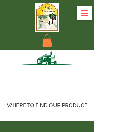
WHERE TO FIND OUR PRODUCE