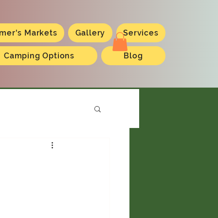
mer's Markets
Gallery
Services
Camping Options
Blog