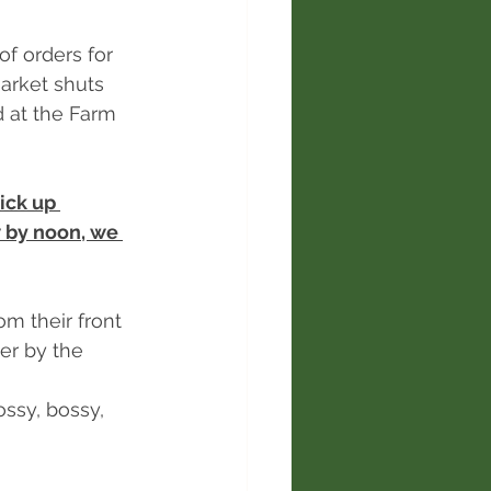
of orders for 
arket shuts 
 at the Farm 
ick up 
 by noon, we 
om their front 
r by the 
sy, bossy, 