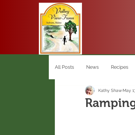
All Posts
News
Recipes
Kathy Shaw
May 17
Ramping