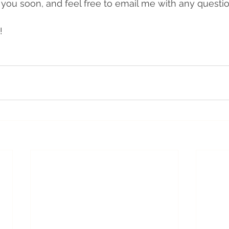
 you soon, and feel free to email me with any questio
!