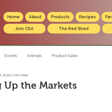
Home
About
Products
Recipes
Far
Join CSA
The Red Shed
Events
Animals
Product Sales
, 2022
2 min read
 Up the Markets