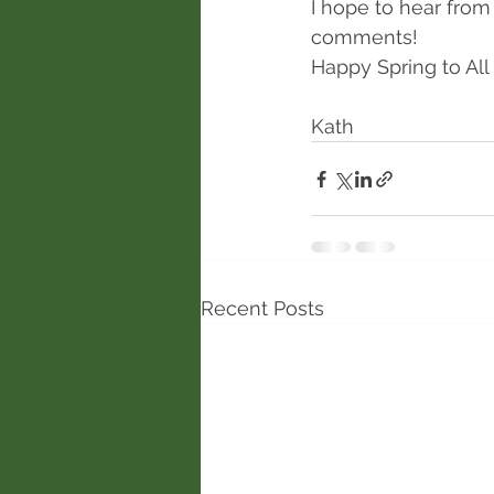
I hope to hear from
comments!
Happy Spring to All 
Kath
Recent Posts