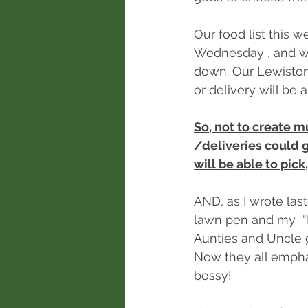
Our food list this w
Wednesday , and we 
down. Our Lewiston 
or delivery will be 
So, not to create m
/deliveries could 
will be able to pick
AND, as I wrote last
lawn pen and my  “
Aunties and Uncle g
Now they all empha
bossy!