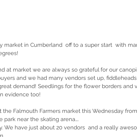
 market in Cumberland  off to a super start  with ma
egrees!
and at market we are always so grateful for our canopi
 buyers and we had many vendors set up, fiddleheads
great demand! Seedlings for the flower borders and 
in evidence too!
 at the Falmouth Farmers market this Wednesday from
le park near the skating arena….
by. We have just about 20 vendors  and a really aweso
m.