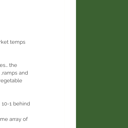
rket temps 
es… the 
 ,ramps and 
vegetable 
 10-1 behind 
me array of 