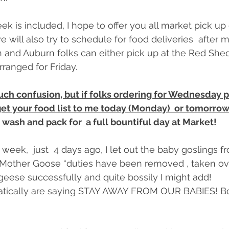
eek is included, I hope to offer you all market pick up 
will also try to schedule for food deliveries  after m
and Auburn folks can either pick up at the Red Shed
arranged for Friday.
uch confusion, but if folks ordering for Wednesday p
get your food list to me today (Monday)  or tomorrow
, wash and pack for  a full bountiful day at Market!
 week,  just  4 days ago, I let out the baby goslings fr
Mother Goose “duties have been removed , taken ove
eese successfully and quite bossily I might add!
tically are saying STAY AWAY FROM OUR BABIES! Bos