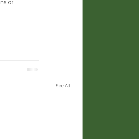
ns or 
See All