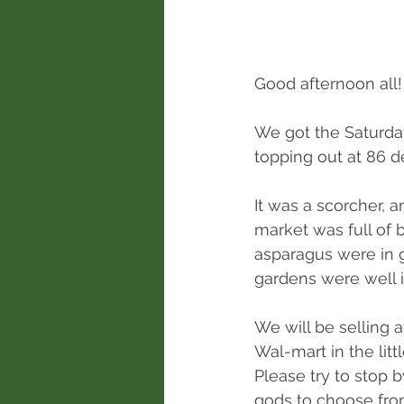
Good afternoon all!
We got the Saturday
topping out at 86 d
It was a scorcher, 
market was full of
asparagus were in 
gardens were well 
We will be selling
Wal-mart in the litt
Please try to stop 
gods to choose fro