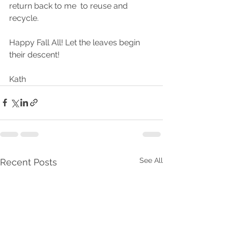
return back to me  to reuse and 
recycle.
Happy Fall All! Let the leaves begin 
their descent!
Kath
See All
Recent Posts