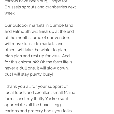
carrots have been dug, I hope for 
Brussels sprouts and cranberries next 
week!
Our outdoor markets in Cumberland 
and Falmouth will finish up at the end 
of the month, some of our vendors 
will move to inside markets and 
others will take the winter to plan, 
plan plan and rest up for 2022. And 
for this chipmunk? Oh the farm life is 
never a dull one, it will slow down, 
but I will stay plenty busy!
I thank you all for your support of 
local foods and excellent small Maine 
farms, and  my thrifty Yankee soul 
appreciates all the boxes, egg 
cartons and grocery bags you folks 