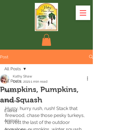
Post
All Posts
Kathy Shaw
All Posts
Oct 8, 2021
1 min read
Pumpkins, Pumpkins,
News
and Squash
Recipes
Hurry, hurry rush, rush! Stack that 
Events
firewood, chase those pesky turkeys, 
Animals
harvest the last of the outdoor 
tomatoes, pumpkins, winter squash ….. 