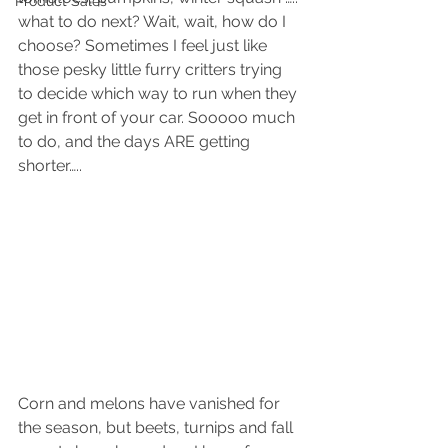
Product Sales
what to do next? Wait, wait, how do I 
choose? Sometimes I feel just like 
those pesky little furry critters trying 
to decide which way to run when they 
get in front of your car. Sooooo much 
to do, and the days ARE getting 
shorter…..
Corn and melons have vanished for 
the season, but beets, turnips and fall 